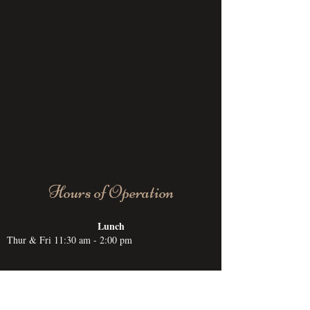
Hours of Operation
Lunch
Thur & Fri 11:30 am - 2:00 pm
Dinner