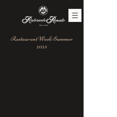
Restaurant Week Summer
2023