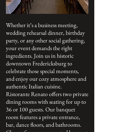
Whether it’s a business meeting,
wedding rehearsal dinner, birthday
party, or any other social gathering,
your event demands the right
ingredients. Join us in historic
downtown Fredericksburg to
celebrate those special moments,
and enjoy our cozy atmosphere and
authentic Italian cuisine.
Ristorante Renato offers two private
dining rooms with seating for up to
36 or 100 guests. Our banquet
room features a private entrance,
bar, dance floors, and bathrooms.