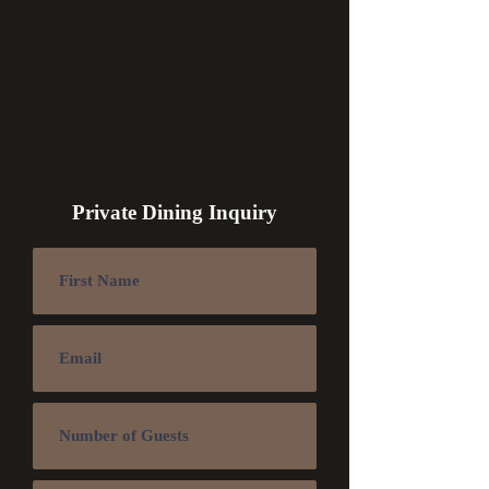
Private Dining Inquiry