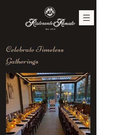
Celebrate Timeless
Gatherings