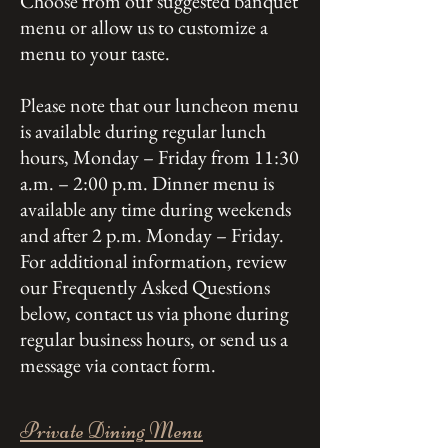
Choose from our suggested banquet
menu or allow us to customize a
menu to your taste.
Please note that our luncheon menu
is available during regular lunch
hours, Monday – Friday from 11:30
a.m. – 2:00 p.m. Dinner menu is
available any time during weekends
and after 2 p.m. Monday – Friday.
For additional information, review
our Frequently Asked Questions
below, contact us via phone during
regular business hours, or send us a
message via contact form.
Private Dining Menu