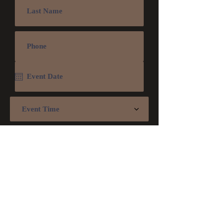
Event Time
Submit